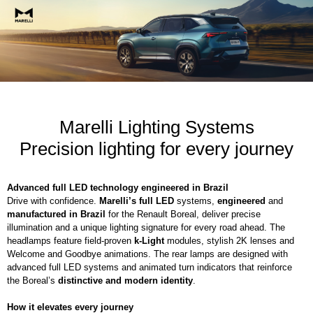
Marelli Lighting Systems
Precision lighting for every journey
Advanced full LED technology engineered in Brazil
Drive with confidence.
Marelli’s full LED
systems,
engineered
and
manufactured in Brazil
for the Renault Boreal, deliver precise
illumination and a unique lighting signature for every road ahead. The
headlamps feature field-proven
k-Light
modules, stylish 2K lenses and
Welcome and Goodbye animations. The rear lamps are designed with
advanced full LED systems and animated turn indicators that reinforce
the Boreal’s
distinctive and modern identity
.
How it elevates every journey