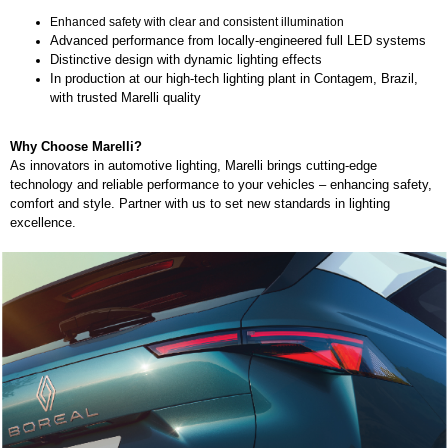
Enhanced safety with clear and consistent illumination
Advanced performance from locally-engineered full LED systems
Distinctive design with dynamic lighting effects
In production at our high-tech lighting plant in Contagem, Brazil,
with trusted Marelli quality
Why Choose Marelli?
As innovators in automotive lighting, Marelli brings cutting-edge
technology and reliable performance to your vehicles – enhancing safety,
comfort and style. Partner with us to set new standards in lighting
excellence.