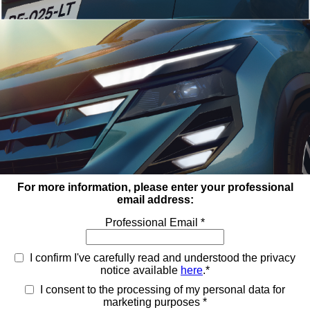
For more information, please enter your professional
email address:
Professional Email *
I confirm I've carefully read and understood the privacy
notice available
here
.*
I consent to the processing of my personal data for
marketing purposes *