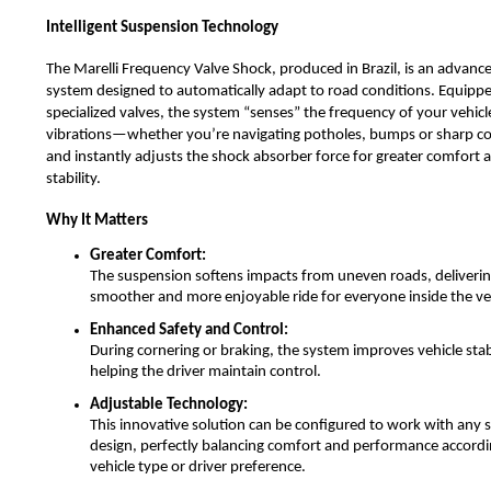
Intelligent Suspension Technology
The Marelli Frequency Valve Shock, produced in Brazil, is an advan
system designed to automatically adapt to road conditions. Equipp
specialized valves, the system “senses” the frequency of your vehicl
vibrations—whether you’re navigating potholes, bumps or sharp 
and instantly adjusts the shock absorber force for greater comfort 
stability.
Why It Matters
Greater Comfort:
The suspension softens impacts from uneven roads, deliverin
smoother and more enjoyable ride for everyone inside the ve
Enhanced Safety and Control:
During cornering or braking, the system improves vehicle stabi
helping the driver maintain control.
Adjustable Technology:
This innovative solution can be configured to work with any
design, perfectly balancing comfort and performance accordi
vehicle type or driver preference.