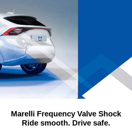
Marelli Frequency Valve Shock
Ride smooth. Drive safe.