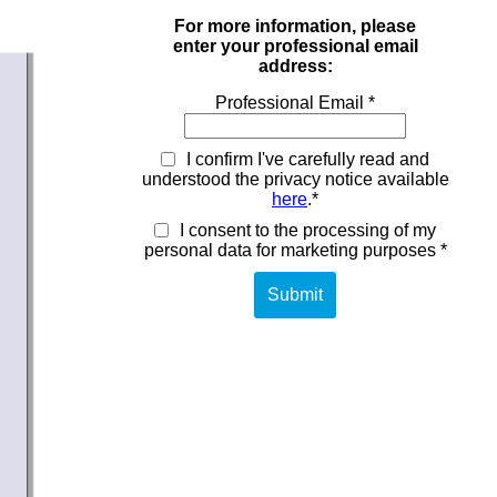
For more information, please
enter your professional email
address:
Professional Email *
I confirm I've carefully read and
understood the privacy notice available
here
.*
I consent to the processing of my
personal data for marketing purposes *
Submit