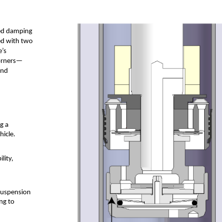
ced damping
ed with two
e’s
corners—
and
g a
hicle.
lity,
 suspension
ng to